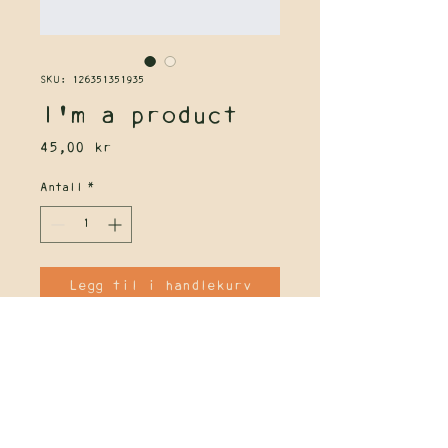
SKU: 126351351935
I'm a product
Pris
45,00 kr
Antall
*
Legg til i handlekurv
I'm a product description. I'm a 
great place to add more details 
about your product such as sizing, 
material, care instructions and 
cleaning instructions.